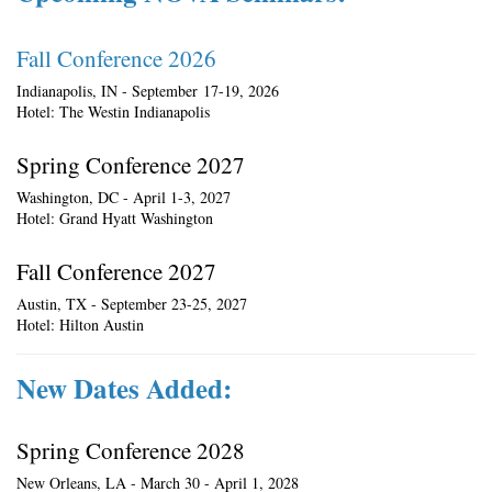
Fall Conference 2026
Indianapolis, IN - September 17-19, 2026
Hotel: The Westin Indianapolis
Spring Conference 2027
Washington, DC - April 1-3, 2027
Hotel: Grand Hyatt Washington
Fall Conference 2027
Austin, TX - September 23-25, 2027
Hotel: Hilton Austin
New Dates Added:
Spring Conference 2028
New Orleans, LA - March 30 - April 1, 2028