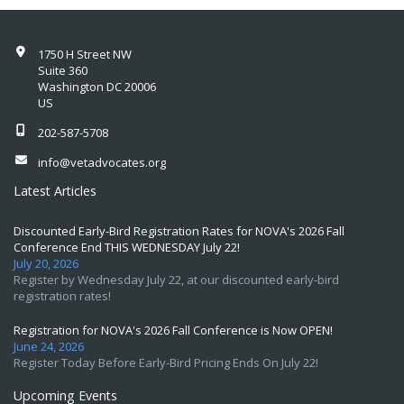
1750 H Street NW
Suite 360
Washington DC 20006
US
202-587-5708
info@vetadvocates.org
Latest Articles
Discounted Early-Bird Registration Rates for NOVA's 2026 Fall
Conference End THIS WEDNESDAY July 22!
July 20, 2026
Register by Wednesday July 22, at our discounted early-bird
registration rates!
Registration for NOVA's 2026 Fall Conference is Now OPEN!
June 24, 2026
Register Today Before Early-Bird Pricing Ends On July 22!
Upcoming Events