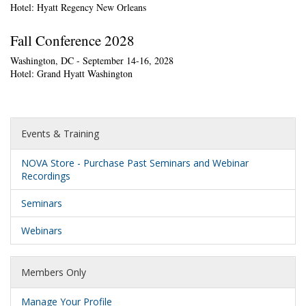
Hotel: Hyatt Regency New Orleans
Fall Conference 2028
Washington, DC - September 14-16, 2028
Hotel: Grand Hyatt Washington
Events & Training
NOVA Store - Purchase Past Seminars and Webinar
Recordings
Seminars
Webinars
Members Only
Manage Your Profile