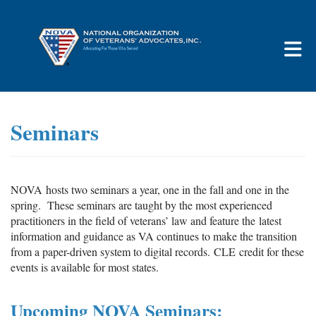
Skip to Main Content
Seminars
NOVA hosts two seminars a year, one in the fall and one in the
spring. These seminars are taught by the most experienced
practitioners in the field of veterans’ law and feature the latest
information and guidance as VA continues to make the transition
from a paper-driven system to digital records. CLE credit for these
events is available for most states.
Upcoming
NOVA
Seminars: