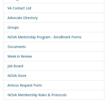
VA Contact List
Advocate Directory
Groups
NOVA Mentorship Program - Enrollment Forms
Documents
Week in Review
Job Board
NOVA Store
Amicus Request Form
NOVA Membership Rules & Protocols