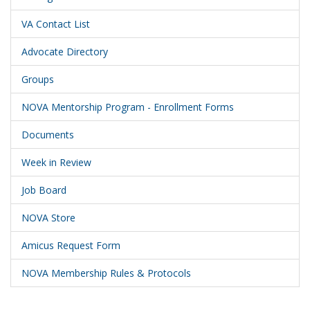
VA Contact List
Advocate Directory
Groups
NOVA Mentorship Program - Enrollment Forms
Documents
Week in Review
Job Board
NOVA Store
Amicus Request Form
NOVA Membership Rules & Protocols