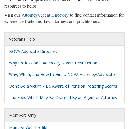
resources to help!
Visit our
Attorney/Agent Directory
to find contact information for
experienced veterans' law attorneys and practitioners.
Veterans Help
NOVA Advocate Directory
Why Professional Advocacy is Vets Best Option
Why, When, and How to Hire a NOVA Attorney/Advocate
Don’t Be a Victim – Be Aware of Pension Poaching Scams
The Fees Which May Be Charged By an Agent or Attorney
Members Only
Manage Your Profile