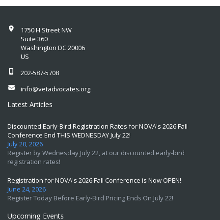
1750 H Street NW
Suite 360
Washington DC 20006
US
202-587-5708
info@vetadvocates.org
Latest Articles
Discounted Early-Bird Registration Rates for NOVA's 2026 Fall
Conference End THIS WEDNESDAY July 22!
July 20, 2026
Register by Wednesday July 22, at our discounted early-bird
registration rates!
Registration for NOVA's 2026 Fall Conference is Now OPEN!
June 24, 2026
Register Today Before Early-Bird Pricing Ends On July 22!
Upcoming Events