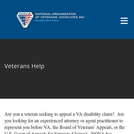
Skip to Main Content
Veterans Help
Are you a veteran seeking to appeal a VA disability claim? Are
you looking for an experienced attorney or agent practitioner to
represent you before VA, the Board of Veterans' Appeals, or the
U.S. Court of Appeals for Veterans Claims? NOVA has