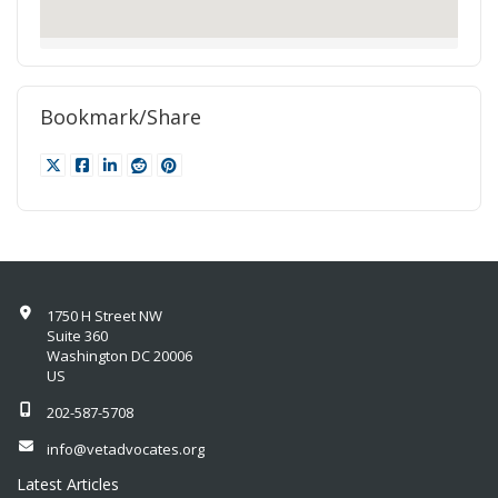
Bookmark/Share
1750 H Street NW
Suite 360
Washington DC 20006
US
202-587-5708
info@vetadvocates.org
Latest Articles