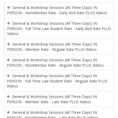
General & Workshop Sessions (All Three Days) IN
PERSON - NonMember Rate - Early Bird Rate PLUS Videos
General & Workshop Sessions (All Three Days) IN
PERSON - Full Time Law Student Rate - Early Bird Rate PLUS
Videos
General & Workshop Sessions (All Three Days) IN
PERSON - Member Rate - Regular Rate PLUS Videos
General & Workshop Sessions (All Three Days) IN
PERSON - NonMember Rate - Regular Rate PLUS Videos
General & Workshop Sessions (All Three Days) IN
PERSON - Full Time Law Student Rate - Regular Rate PLUS
Videos
General & Workshop Sessions (All Three Days) IN
PERSON - Member Rate - Late Rate PLUS Videos
General & Workshop Sessions (All Three Days) IN
PERSON - NonMember Rate - Late Rate PLUS Videos