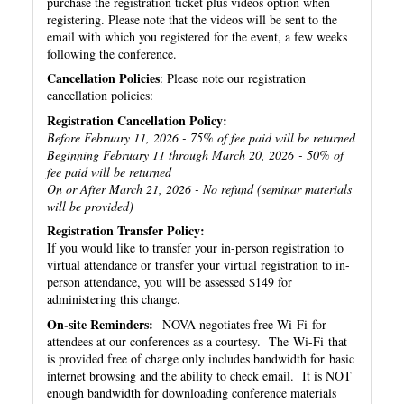
purchase the registration ticket plus videos option when
registering. Please note that the videos will be sent to the
email with which you registered for the event, a few weeks
following the conference.
Cancellation Policies
: Please note our registration
cancellation policies:
Registration Cancellation Policy:
Before February 11, 2026 - 75% of fee paid will be returned
Beginning February 11 through March 20, 2026 - 50% of
fee paid will be returned
On or After March 21, 2026 - No refund (seminar materials
will be provided)
Registration Transfer Policy:
If you would like to transfer your in-person registration to
virtual attendance or transfer your virtual registration to in-
person attendance, you will be assessed $149 for
administering this change.
On-site Reminders:
NOVA negotiates free Wi-Fi for
attendees at our conferences as a courtesy. The Wi-Fi that
is provided free of charge only includes bandwidth for basic
internet browsing and the ability to check email. It is NOT
enough bandwidth for downloading conference materials