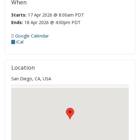
When
Starts:
17 Apr 2026 @ 8:00am PDT
Ends:
18 Apr 2026 @ 4:00pm PDT
Google Calendar
iCal
Location
San Diego, CA, USA