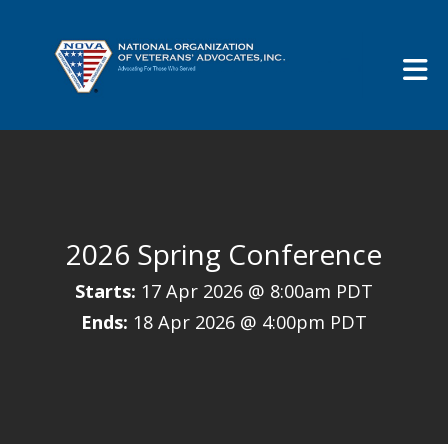
Skip to Main Content
2026 Spring Conference
Starts:
17 Apr 2026 @ 8:00am PDT
Ends:
18 Apr 2026 @ 4:00pm PDT