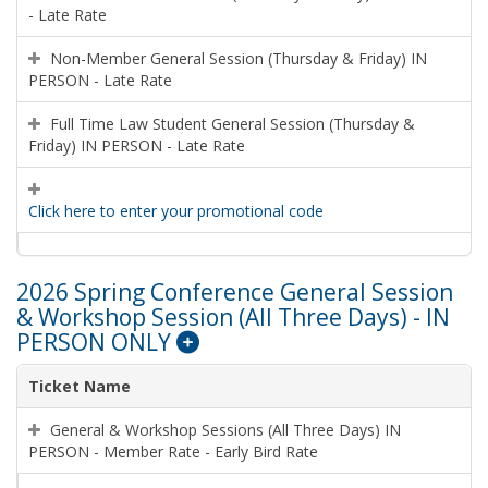
- Late Rate
Non-Member General Session (Thursday & Friday) IN
PERSON - Late Rate
Full Time Law Student General Session (Thursday &
Friday) IN PERSON - Late Rate
Click here to enter your promotional code
2026 Spring Conference General Session
& Workshop Session (All Three Days) - IN
PERSON ONLY
Ticket Name
General & Workshop Sessions (All Three Days) IN
PERSON - Member Rate - Early Bird Rate