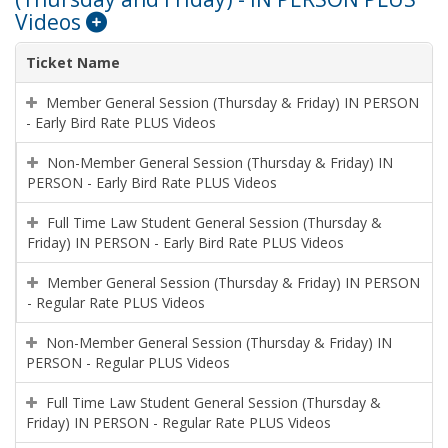
Videos
Ticket Name
Member General Session (Thursday & Friday) IN PERSON
- Early Bird Rate PLUS Videos
Non-Member General Session (Thursday & Friday) IN
PERSON - Early Bird Rate PLUS Videos
Full Time Law Student General Session (Thursday &
Friday) IN PERSON - Early Bird Rate PLUS Videos
Member General Session (Thursday & Friday) IN PERSON
- Regular Rate PLUS Videos
Non-Member General Session (Thursday & Friday) IN
PERSON - Regular PLUS Videos
Full Time Law Student General Session (Thursday &
Friday) IN PERSON - Regular Rate PLUS Videos