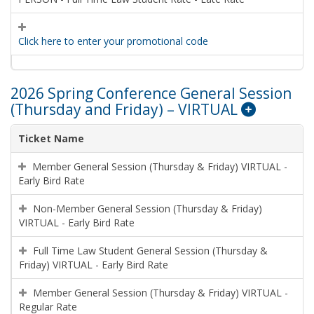
Click here to enter your promotional code
2026 Spring Conference General Session
(Thursday and Friday) – VIRTUAL
Ticket Name
Member General Session (Thursday & Friday) VIRTUAL -
Early Bird Rate
Non-Member General Session (Thursday & Friday)
VIRTUAL - Early Bird Rate
Full Time Law Student General Session (Thursday &
Friday) VIRTUAL - Early Bird Rate
Member General Session (Thursday & Friday) VIRTUAL -
Regular Rate