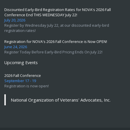
Discounted Early-Bird Registration Rates for NOVA's 2026 Fall
Conference End THIS WEDNESDAY July 22!
July 20, 2026
Register by Wednesday July 22, at our discounted early-bird
registration rates!
Registration for NOVA's 2026 Fall Conference is Now OPEN!
June 24, 2026
Register Today Before Early-Bird Pricing Ends On July 22!
Upcoming Events
2026 Fall Conference
September 17 - 19
Registration is now open!
National Organization of Veterans' Advocates, Inc.