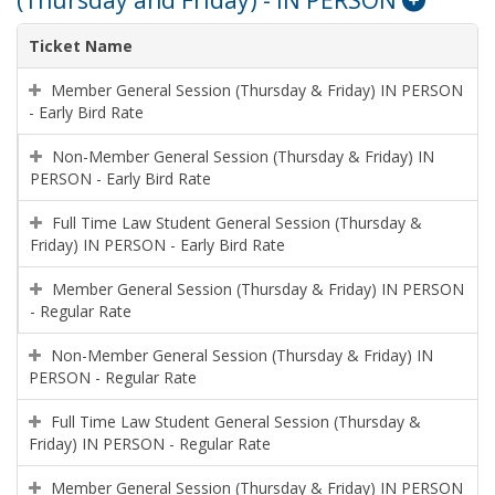
(Thursday and Friday) - IN PERSON
Ticket Name
Member General Session (Thursday & Friday) IN PERSON
- Early Bird Rate
Non-Member General Session (Thursday & Friday) IN
PERSON - Early Bird Rate
Full Time Law Student General Session (Thursday &
Friday) IN PERSON - Early Bird Rate
Member General Session (Thursday & Friday) IN PERSON
- Regular Rate
Non-Member General Session (Thursday & Friday) IN
PERSON - Regular Rate
Full Time Law Student General Session (Thursday &
Friday) IN PERSON - Regular Rate
Member General Session (Thursday & Friday) IN PERSON