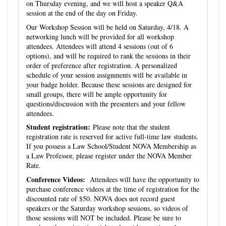
on Thursday evening, and we will host a speaker Q&A
session at the end of the day on Friday.
Our Workshop Session will be held on Saturday, 4/18. A
networking lunch will be provided for all workshop
attendees. Attendees will attend 4 sessions (out of 6
options), and will be required to rank the sessions in their
order of preference after registration. A personalized
schedule of your session assignments will be available in
your badge holder. Because these sessions are designed for
small groups, there will be ample opportunity for
questions/discussion with the presenters and your fellow
attendees.
Student registration:
Please note that the student
registration rate is reserved for active full-time law students.
If you possess a Law School/Student NOVA Membership as
a Law Professor, please register under the NOVA Member
Rate.
Conference Videos:
Attendees will have the opportunity to
purchase conference videos at the time of registration for the
discounted rate of $50. NOVA does not record guest
speakers or the Saturday workshop sessions, so videos of
those sessions will NOT be included. Please be sure to