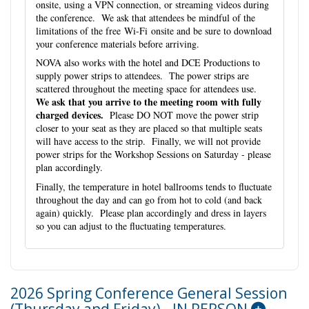
onsite, using a VPN connection, or streaming videos during
the conference. We ask that attendees be mindful of the
limitations of the free Wi-Fi onsite and be sure to download
your conference materials before arriving.
NOVA also works with the hotel and DCE Productions to
supply power strips to attendees. The power strips are
scattered throughout the meeting space for attendees use.
We ask that you arrive to the meeting room with fully
charged devices.
Please DO NOT move the power strip
closer to your seat as they are placed so that multiple seats
will have access to the strip. Finally, we will not provide
power strips for the Workshop Sessions on Saturday - please
plan accordingly.
Finally, the temperature in hotel ballrooms tends to fluctuate
throughout the day and can go from hot to cold (and back
again) quickly. Please plan accordingly and dress in layers
so you can adjust to the fluctuating temperatures.
2026 Spring Conference General Session