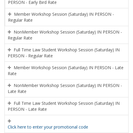
PERSON - Early Bird Rate
Member Workshop Session (Saturday) IN PERSON -
Regular Rate
NonMember Workshop Session (Saturday) IN PERSON -
Regular Rate
Full Time Law Student Workshop Session (Saturday) IN
PERSON - Regular Rate
Member Workshop Session (Saturday) IN PERSON - Late
Rate
NonMember Workshop Session (Saturday) IN PERSON -
Late Rate
Full Time Law Student Workshop Session (Saturday) IN
PERSON - Late Rate
Click here to enter your promotional code