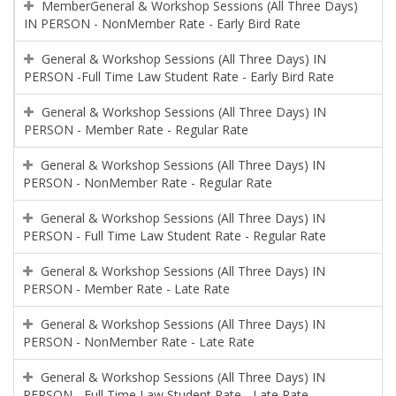
MemberGeneral & Workshop Sessions (All Three Days)
IN PERSON - NonMember Rate - Early Bird Rate
General & Workshop Sessions (All Three Days) IN
PERSON -Full Time Law Student Rate - Early Bird Rate
General & Workshop Sessions (All Three Days) IN
PERSON - Member Rate - Regular Rate
General & Workshop Sessions (All Three Days) IN
PERSON - NonMember Rate - Regular Rate
General & Workshop Sessions (All Three Days) IN
PERSON - Full Time Law Student Rate - Regular Rate
General & Workshop Sessions (All Three Days) IN
PERSON - Member Rate - Late Rate
General & Workshop Sessions (All Three Days) IN
PERSON - NonMember Rate - Late Rate
General & Workshop Sessions (All Three Days) IN
PERSON - Full Time Law Student Rate - Late Rate