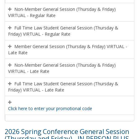
Non-Member General Session (Thursday & Friday)
VIRTUAL - Regular Rate
Full Time Law Student General Session (Thursday &
Friday) VIRTUAL - Regular Rate
Member General Session (Thursday & Friday) VIRTUAL -
Late Rate
Non-Member General Session (Thursday & Friday)
VIRTUAL - Late Rate
Full Time Law Student General Session (Thursday &
Friday) VIRTUAL - Late Rate
Click here to enter your promotional code
2026 Spring Conference General Session
(Thursday and Friday) - IN PERSON PLUS