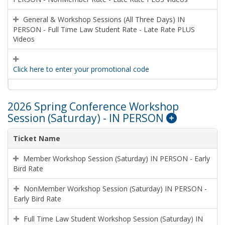
General & Workshop Sessions (All Three Days) IN
PERSON - Full Time Law Student Rate - Late Rate PLUS
Videos
Click here to enter your promotional code
2026 Spring Conference Workshop
Session (Saturday) - IN PERSON
Ticket Name
Member Workshop Session (Saturday) IN PERSON - Early
Bird Rate
NonMember Workshop Session (Saturday) IN PERSON -
Early Bird Rate
Full Time Law Student Workshop Session (Saturday) IN