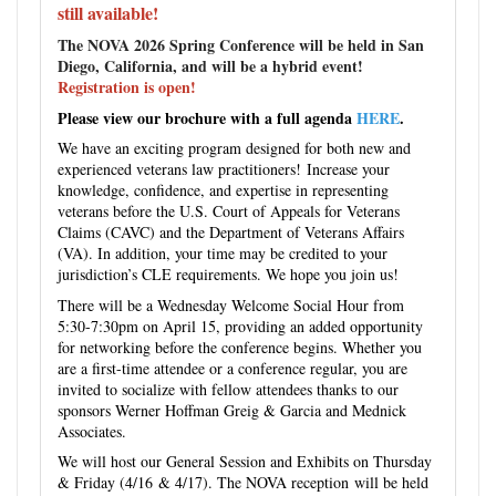
still available!
The NOVA 2026 Spring Conference will be held in San
Diego, California, and will be a hybrid event!
Registration is open!
Please view our brochure with a full agenda
HERE
.
We have an exciting program designed for both new and
experienced veterans law practitioners! Increase your
knowledge, confidence, and expertise in representing
veterans before the U.S. Court of Appeals for Veterans
Claims (CAVC) and the Department of Veterans Affairs
(VA). In addition, your time may be credited to your
jurisdiction’s CLE requirements. We hope you join us!
There will be a Wednesday Welcome Social Hour from
5:30-7:30pm on April 15, providing an added opportunity
for networking before the conference begins. Whether you
are a first-time attendee or a conference regular, you are
invited to socialize with fellow attendees thanks to our
sponsors Werner Hoffman Greig & Garcia and Mednick
Associates.
We will host our General Session and Exhibits on Thursday
& Friday (4/16 & 4/17). The NOVA reception will be held