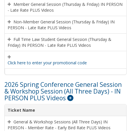
Member General Session (Thursday & Friday) IN PERSON
- Late Rate PLUS Videos
Non-Member General Session (Thursday & Friday) IN
PERSON - Late Rate PLUS Videos
Full Time Law Student General Session (Thursday &
Friday) IN PERSON - Late Rate PLUS Videos
Click here to enter your promotional code
2026 Spring Conference General Session
& Workshop Session (All Three Days) - IN
PERSON PLUS Videos
Ticket Name
General & Workshop Sessions (All Three Days) IN
PERSON - Member Rate - Early Bird Rate PLUS Videos