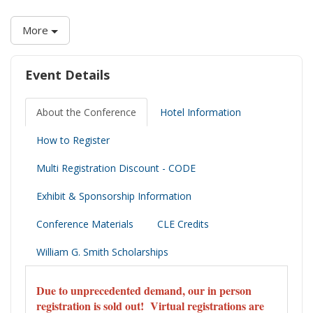
More
Event Details
About the Conference
Hotel Information
How to Register
Multi Registration Discount - CODE
Exhibit & Sponsorship Information
Conference Materials
CLE Credits
William G. Smith Scholarships
Due to unprecedented demand, our in person
registration is sold out! Virtual registrations are