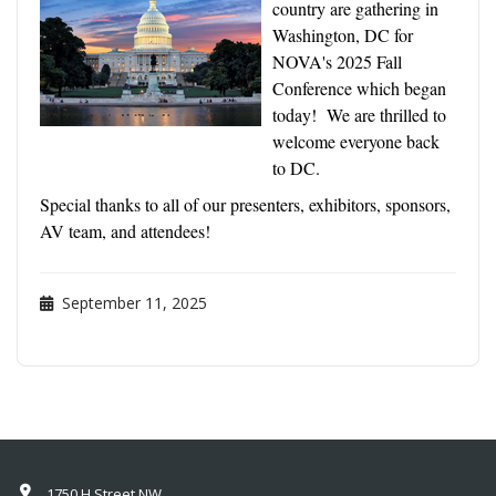
country are gathering in
Washington, DC for
NOVA's 2025 Fall
Conference which began
today! We are thrilled to
welcome everyone back
to DC.
Special thanks to all of our presenters, exhibitors, sponsors,
AV team, and attendees!
September 11, 2025
1750 H Street NW