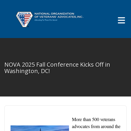
Skip to Main Content
NOVA 2025 Fall Conference Kicks Off in
Washington, DC!
More than 500 veterans
advocates from around the