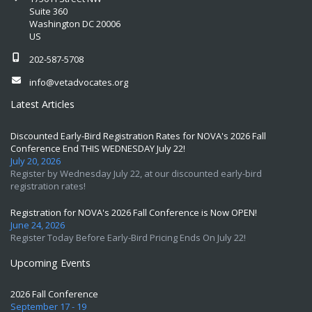
Suite 360
Washington DC 20006
US
202-587-5708
info@vetadvocates.org
Latest Articles
Discounted Early-Bird Registration Rates for NOVA's 2026 Fall
Conference End THIS WEDNESDAY July 22!
July 20, 2026
Register by Wednesday July 22, at our discounted early-bird
registration rates!
Registration for NOVA's 2026 Fall Conference is Now OPEN!
June 24, 2026
Register Today Before Early-Bird Pricing Ends On July 22!
Upcoming Events
2026 Fall Conference
September 17 - 19