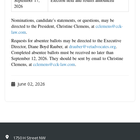
September 17,
Election held and results announced
2026
Nominations, candidate’s statements, or questions, may be
directed to the President, Christine Clemens, at
cclemens@cck-
law.com
.
Requests for absentee ballots may be directed to the Executive
Director, Diane Boyd Rauber, at
drauber@vetadvocates.org
.
Completed absentee ballots must be received no later than
September 12,
2026
. They should be sent by email to
Christine
Clemens, at
cclemens@cck-law.com
.
June 02, 2026
1750 H Street NW