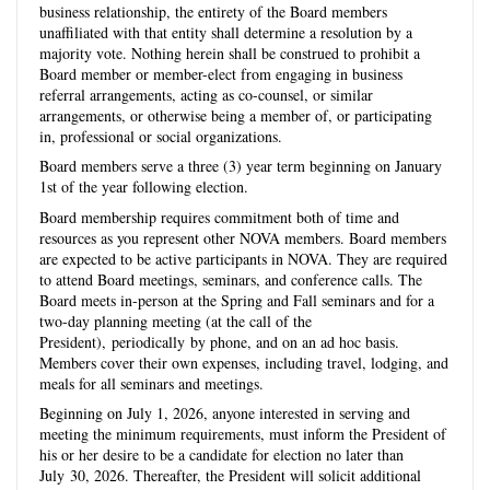
business relationship, the entirety of the Board members
unaffiliated with that entity shall determine a resolution by a
majority vote. Nothing herein shall be construed to prohibit a
Board member or member-elect from engaging in business
referral arrangements, acting as co-counsel, or similar
arrangements, or otherwise being a member of, or participating
in, professional or social organizations.
Board members serve a three (3) year term beginning on January
1st of the year following election.
Board membership requires commitment both of time and
resources as you represent other NOVA members. Board members
are expected to be active participants in NOVA. They are required
to attend Board meetings, seminars, and conference calls. The
Board meets in-person at the Spring and Fall seminars and for a
two-day planning meeting (at the call of the
President), periodically by phone, and on an ad hoc basis.
Members cover their own expenses, including travel, lodging, and
meals for all seminars and meetings.
Beginning on July 1
, 2026, anyone interested in serving and
meeting the minimum requirements, must inform the President of
his or her desire to be a candidate for election no later than
July
30, 2026
. Thereafter, the
President
will solicit additional