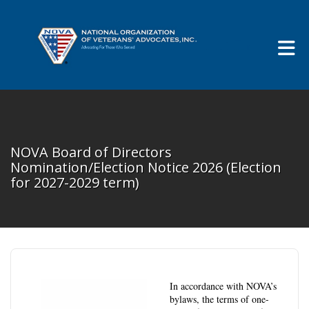
Skip to Main Content
NOVA Board of Directors
Nomination/Election Notice 2026 (Election
for 2027-2029 term)
In accordance with NOVA’s
bylaws, the terms of one-