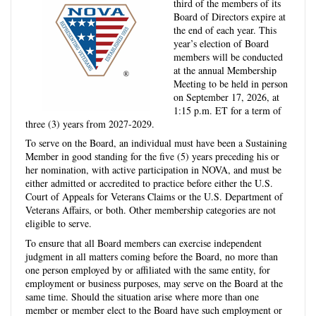
third of the members of its
Board of Directors expire at
the end of each year. This
year’s election of Board
members will be conducted
at the annual Membership
Meeting to be held in person
on September 17, 2026, at
1:15 p.m. ET for a term of
three (3) years from 2027-2029.
To serve on the Board, an individual must have been a Sustaining
Member in good standing for the five (5) years preceding his or
her nomination, with active participation in NOVA, and must be
either admitted or accredited to practice before either the U.S.
Court of Appeals for Veterans Claims or the U.S. Department of
Veterans Affairs, or both. Other membership categories are not
eligible to serve.
To ensure that all Board members can exercise independent
judgment in all matters coming before the Board, no more than
one person employed by or affiliated with the same entity, for
employment or business purposes, may serve on the Board at the
same time. Should the situation arise where more than one
member or member elect to the Board have such employment or