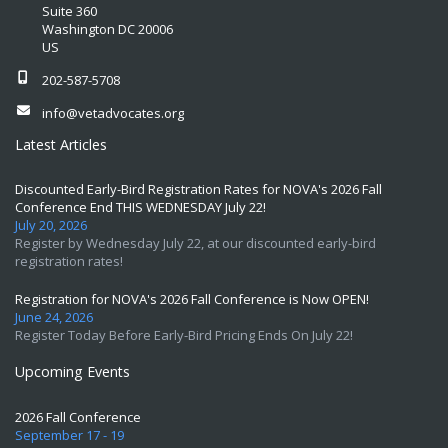
Suite 360
Washington DC 20006
US
202-587-5708
info@vetadvocates.org
Latest Articles
Discounted Early-Bird Registration Rates for NOVA's 2026 Fall
Conference End THIS WEDNESDAY July 22!
July 20, 2026
Register by Wednesday July 22, at our discounted early-bird
registration rates!
Registration for NOVA's 2026 Fall Conference is Now OPEN!
June 24, 2026
Register Today Before Early-Bird Pricing Ends On July 22!
Upcoming Events
2026 Fall Conference
September 17 - 19