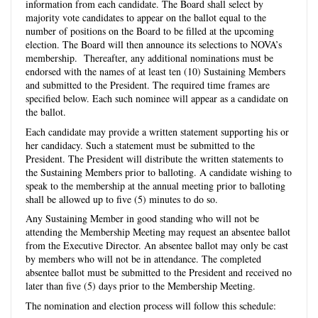
information from each candidate. The Board shall select by
majority vote candidates to appear on the ballot equal to the
number of positions on the Board to be filled at the upcoming
election. The Board will then announce its selections to NOVA’s
membership. Thereafter, any additional nominations must be
endorsed with the names of at least ten (10) Sustaining Members
and submitted to the
President
. The required time frames are
specified below. Each such nominee will appear as a candidate on
the ballot.
Each candidate may provide a written statement supporting his or
her candidacy. Such a statement must be submitted to the
President
. The
President
will distribute the written statements to
the Sustaining Members prior to balloting. A candidate wishing to
speak to the membership at the annual meeting prior to balloting
shall be allowed up to five (5) minutes to do so.
Any Sustaining Member in good standing who will not be
attending the Membership Meeting may request an absentee ballot
from the Executive Director. An absentee ballot may only be cast
by members who will not be in attendance. The completed
absentee ballot must be submitted to the
President
and received no
later than five (5) days prior to the Membership Meeting.
The nomination and election process will follow this schedule: