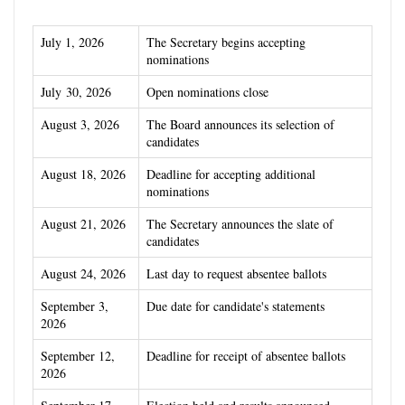
July 1, 2026
The Secretary begins accepting
nominations
July 30, 2026
Open nominations close
August 3, 2026
The Board announces its selection of
candidates
August 18,
2026
Deadline for accepting additional
nominations
A
ugust 21, 2026
The Secretary announces the slate of
candidates
August 24, 2026
Last day to request absentee ballots
September 3,
Due date for candidate's statements
2026
September 12,
Deadline for receipt of absentee ballots
2026